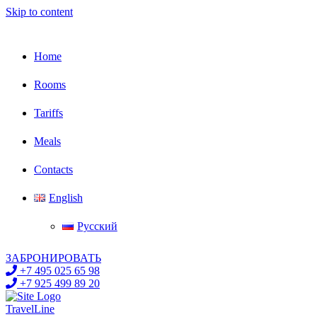
Skip to content
Home
Rooms
Tariffs
Meals
Contacts
English
Русский
ЗАБРОНИРОВАТЬ
+7 495 025 65 98
+7 925 499 89 20
TravelLine