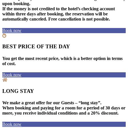
upon booking.
If the money is not credited to the hotel’s checking account
within three days after booking, the reservation will be
automatically canceled. Free cancellation is not possible.
Book now
BEST PRICE OF THE DAY
You get the most recent price, which is a better option in terms
of cost.
Book now
LONG STAY
We make a great offer for our Guests – “long stay”.
When booking and paying for a room for a period of 30 days or
more, you receive individual conditions and a 20% discount.
Book now