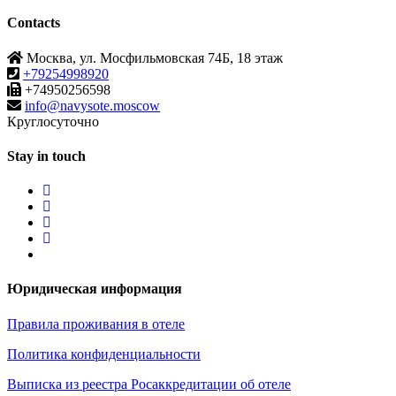
Contacts
Москва, ул. Мосфильмовская 74Б, 18 этаж
+79254998920
+74950256598
info@navysote.moscow
Круглосуточно
Stay in touch
Юридическая информация
Правила проживания в отеле
Политика конфиденциальности
Выписка из реестра Росаккредитации об отеле