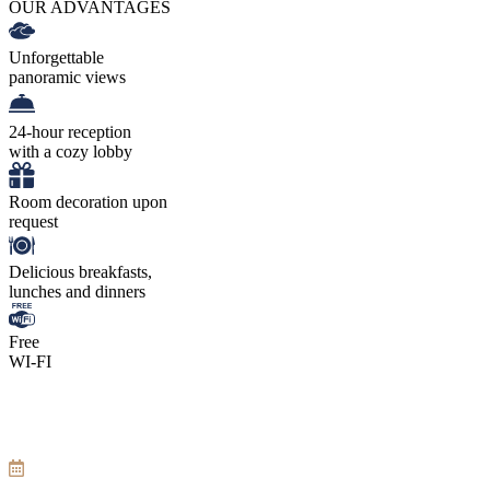
OUR ADVANTAGES
Unforgettable
panoramic views
24-hour reception
with a cozy lobby
Room decoration upon
request
Delicious breakfasts,
lunches and dinners
Free
WI-FI
Tarrifs