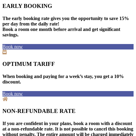
EARLY BOOKING
The early booking rate gives you the opportunity to save 15%
per day from the daily rate!
Book a room one month before arrival and get significant
savings.
Book now
OPTIMUM TARIFF
When booking and paying for a week’s stay, you get a 10%
discount.
Book now
NON-REFUNDABLE RATE
If you are confident in your plans, book a room with a discount
at a non-refundable rate. It is not possible to cancel this booking
without penalty. The entire amount will be charged immediately